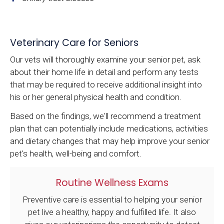
Veterinary Care for Seniors
Our vets will thoroughly examine your senior pet, ask
about their home life in detail and perform any tests
that may be required to receive additional insight into
his or her general physical health and condition.
Based on the findings, we'll recommend a treatment
plan that can potentially include medications, activities
and dietary changes that may help improve your senior
pet's health, well-being and comfort.
Routine Wellness Exams
Preventive care is essential to helping your senior
pet live a healthy, happy and fulfilled life. It also