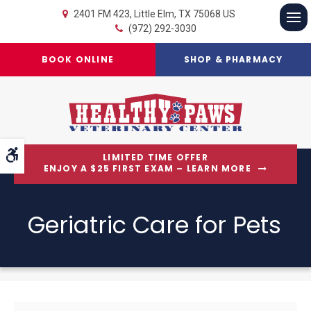
2401 FM 423
Little Elm
TX
75068
US
(972) 292-3030
Op
BOOK ONLINE
SHOP & PHARMACY
Accessible Version
LIMITED TIME OFFER
ENJOY A $25 FIRST EXAM – LEARN MORE
Geriatric Care for Pets