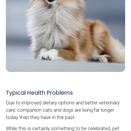
Typical Health Problems
Due to improved dietary options and better veterinary
care, companion cats and dogs are living far longer
today than they have in the past.
While this is certainly something to be celebrated, pet