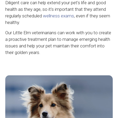
Diligent care can help extend your pet's life and good
health as they age, so it's important that they attend
regularly scheduled
wellness exams
, even if they seem
healthy.
Our Little Elm veterinarians can work with you to create
a proactive treatment plan to manage emerging health
issues and help your pet maintain their comfort into
their golden years.