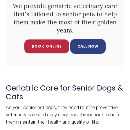
We provide geriatric veterinary care
that's tailored to senior pets to help
them make the most of their golden
years.
BOOK ONLINE
Geriatric Care for Senior Dogs &
Cats
As your senior pet ages, they need routine preventive
veterinary care and early diagnosis throughout to help
them maintain their health and quality of life.