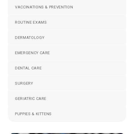
VACCINATIONS & PREVENTION
ROUTINE EXAMS
DERMATOLOGY
EMERGENCY CARE
DENTAL CARE
SURGERY
GERIATRIC CARE
PUPPIES & KITTENS