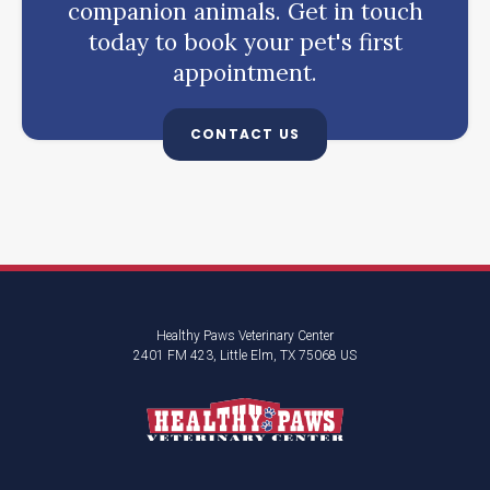
companion animals. Get in touch
today to book your pet's first
appointment.
CONTACT US
Healthy Paws Veterinary Center
2401 FM 423
Little Elm
TX
75068
US