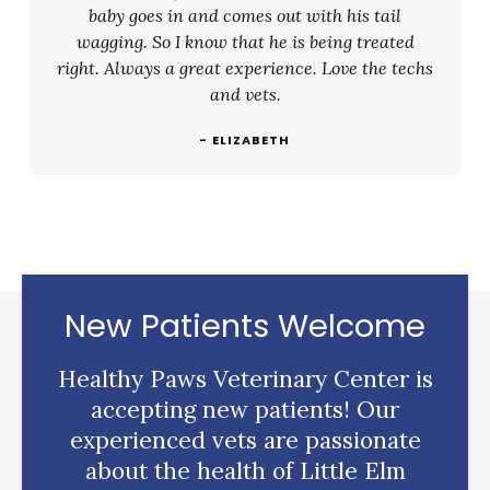
baby goes in and comes out with his tail
wagging. So I know that he is being treated
right. Always a great experience. Love the techs
and vets.
- ELIZABETH
New Patients Welcome
Healthy Paws Veterinary Center
is
accepting new patients! Our
experienced vets are passionate
about the health of Little Elm