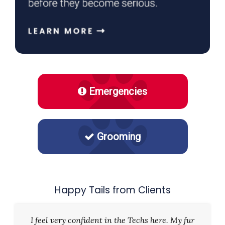
Emergencies
Grooming
Happy Tails from Clients
I feel very confident in the Techs here. My fur