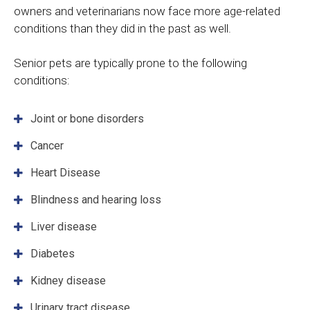
owners and veterinarians now face more age-related
conditions than they did in the past as well.
Senior pets are typically prone to the following
conditions:
Joint or bone disorders
Cancer
Heart Disease
Blindness and hearing loss
Liver disease
Diabetes
Kidney disease
Urinary tract disease