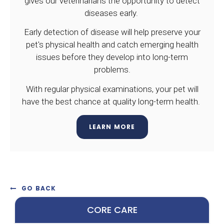
gives our veterinarians the opportunity to detect
diseases early.
Early detection of disease will help preserve your
pet's physical health and catch emerging health
issues before they develop into long-term
problems.
With regular physical examinations, your pet will
have the best chance at quality long-term health.
LEARN MORE
GO BACK
CORE CARE