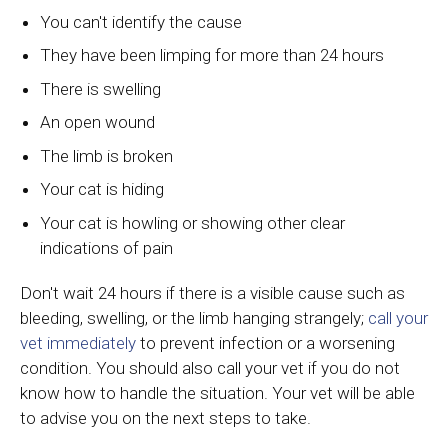
You can't identify the cause
They have been limping for more than 24 hours
There is swelling
An open wound
The limb is broken
Your cat is hiding
Your cat is howling or showing other clear
indications of pain
Don't wait 24 hours if there is a visible cause such as
bleeding, swelling, or the limb hanging strangely;
call your
vet immediately
to prevent infection or a worsening
condition. You should also call your vet if you do not
know how to handle the situation. Your vet will be able
to advise you on the next steps to take.