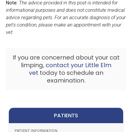
Note:
The advice provided in this post is intended for
informational purposes and does not constitute medical
advice regarding pets. For an accurate diagnosis of your
pet's condition, please make an appointment with your
vet.
If you are concerned about your cat
limping,
contact your Little Elm
vet
today to schedule an
examination.
PATIENTS
PATIENT INFORMATION