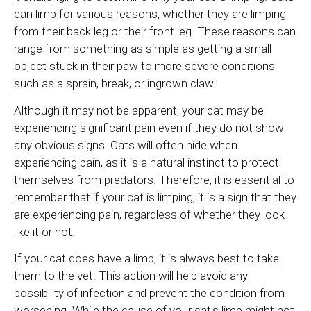
can limp for various reasons, whether they are limping
from their back leg or their front leg. These reasons can
range from something as simple as getting a small
object stuck in their paw to more severe conditions
such as a sprain, break, or ingrown claw.
Although it may not be apparent, your cat may be
experiencing significant pain even if they do not show
any obvious signs. Cats will often hide when
experiencing pain, as it is a natural instinct to protect
themselves from predators. Therefore, it is essential to
remember that if your cat is limping, it is a sign that they
are experiencing pain, regardless of whether they look
like it or not.
If your cat does have a limp, it is always best to take
them to the vet. This action will help avoid any
possibility of infection and prevent the condition from
worsening. While the cause of your cat's limp might not