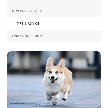
NEW PATIENT FORM
TIPS & ADVICE
FINANCING OPTIONS