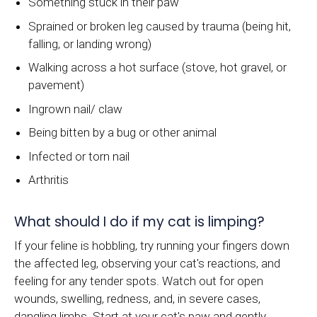
Something stuck in their paw
Sprained or broken leg caused by trauma (being hit,
falling, or landing wrong)
Walking across a hot surface (stove, hot gravel, or
pavement)
Ingrown nail/ claw
Being bitten by a bug or other animal
Infected or torn nail
Arthritis
What should I do if my cat is limping?
If your feline is hobbling, try running your fingers down
the affected leg, observing your cat's reactions, and
feeling for any tender spots. Watch out for open
wounds, swelling, redness, and, in severe cases,
dangling limbs. Start at your cat's paw and gently