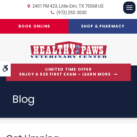
2401 FM 423
Little Elm
TX
75068
US
(972) 292-3030
Op
BOOK ONLINE
SHOP & PHARMACY
Accessible Version
LIMITED TIME OFFER
ENJOY A $25 FIRST EXAM – LEARN MORE
Blog