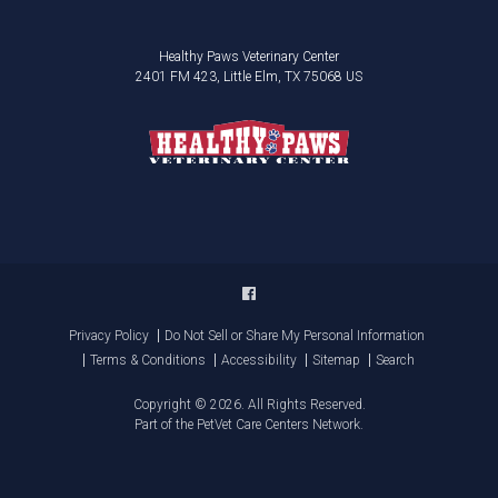
Healthy Paws Veterinary Center
2401 FM 423
Little Elm
TX
75068
US
Privacy Policy
Do Not Sell or Share My Personal Information
Terms & Conditions
Accessibility
Sitemap
Search
Copyright © 2026. All Rights Reserved.
Part of the
PetVet Care Centers Network
.