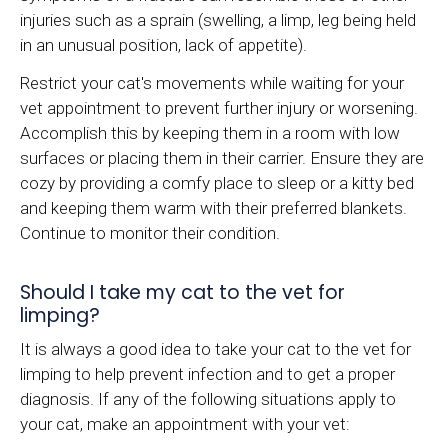
injuries such as a sprain (swelling, a limp, leg being held
in an unusual position, lack of appetite).
Restrict your cat's movements while waiting for your
vet appointment to prevent further injury or worsening.
Accomplish this by keeping them in a room with low
surfaces or placing them in their carrier. Ensure they are
cozy by providing a comfy place to sleep or a kitty bed
and keeping them warm with their preferred blankets.
Continue to monitor their condition.
Should I take my cat to the vet for
limping?
It is always a good idea to take your cat to the vet for
limping to help prevent infection and to get a proper
diagnosis. If any of the following situations apply to
your cat, make an appointment with your vet: