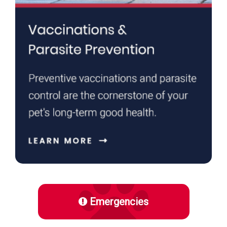
Emergencies