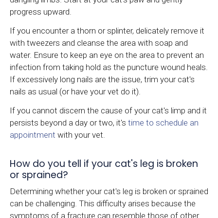
progress upward.
If you encounter a thorn or splinter, delicately remove it
with tweezers and cleanse the area with soap and
water. Ensure to keep an eye on the area to prevent an
infection from taking hold as the puncture wound heals.
If excessively long nails are the issue, trim your cat's
nails as usual (or have your vet do it).
If you cannot discern the cause of your cat's limp and it
persists beyond a day or two, it's
time to schedule an
appointment
with your vet.
How do you tell if your cat's leg is broken
or sprained?
Determining whether your cat's leg is broken or sprained
can be challenging. This difficulty arises because the
symptoms of a fracture can resemble those of other