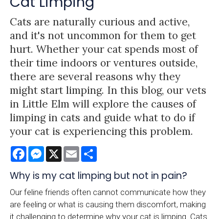
Cat Limping
Cats are naturally curious and active,
and it's not uncommon for them to get
hurt. Whether your cat spends most of
their time indoors or ventures outside,
there are several reasons why they
might start limping. In this blog, our vets
in Little Elm will explore the causes of
limping in cats and guide what to do if
your cat is experiencing this problem.
Facebook
Messenger
X
Email
Share
Why is my cat limping but not in pain?
Our feline friends often cannot communicate how they
are feeling or what is causing them discomfort, making
it challenging to determine why your cat is limping. Cats