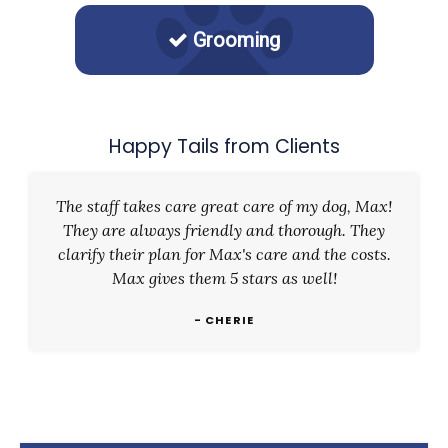
Grooming
Happy Tails from Clients
The staff takes care great care of my dog, Max!
They are always friendly and thorough. They
clarify their plan for Max's care and the costs.
Max gives them 5 stars as well!
- CHERIE