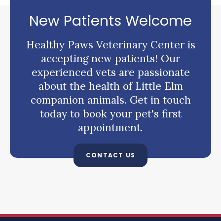
New Patients Welcome
Healthy Paws Veterinary Center
is
accepting new patients! Our
experienced vets are passionate
about the health of Little Elm
companion animals. Get in touch
today to book your pet's first
appointment.
CONTACT US