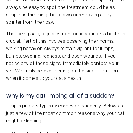
always be easy to spot, the treatment could be as
simple as trimming their claws or removing a tiny
splinter from their paw.
That being said, regularly monitoring your pet's health is
crucial. Part of this involves observing their normal
walking behavior. Always remain vigilant for lumps,
bumps, swelling, redness, and open wounds. If you
notice any of these signs, immediately contact your
vet. We firmly believe in erring on the side of caution
when it comes to your cat's health.
Why is my cat limping all of a sudden?
Limping in cats typically comes on suddenly. Below are
just a few of the most common reasons why your cat
might be limping: