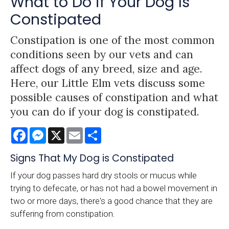
What to Do if Your Dog Is
Constipated
Constipation is one of the most common
conditions seen by our vets and can
affect dogs of any breed, size and age.
Here, our Little Elm vets discuss some
possible causes of constipation and what
you can do if your dog is constipated.
Facebook
Messenger
X
Email
Share
Signs That My Dog is Constipated
If your dog passes hard dry stools or mucus while
trying to defecate, or has not had a bowel movement in
two or more days, there's a good chance that they are
suffering from constipation.