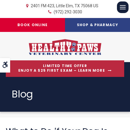
2401 FM 423
Little Elm
TX
75068
US
(972) 292-3030
Op
BOOK ONLINE
SHOP & PHARMACY
Accessible Version
LIMITED TIME OFFER
ENJOY A $25 FIRST EXAM – LEARN MORE
Blog