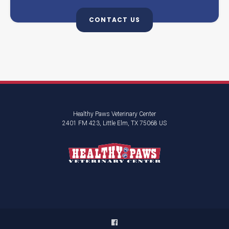
CONTACT US
Healthy Paws Veterinary Center
2401 FM 423
Little Elm
TX
75068
US