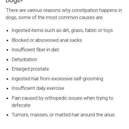
Dogs?
There are various reasons why constipation happens in
dogs, some of the most common causes are:
Ingested items such as dirt, grass, fabric or toys
Blocked or abscessed anal sacks
Insufficient fiber in diet
Dehydration
Enlarged prostate
Ingested hair from excessive self-grooming
Insufficient daily exercise
Pain caused by orthopedic issues when trying to
defecate
Tumors, masses, or matted hair around the anus.