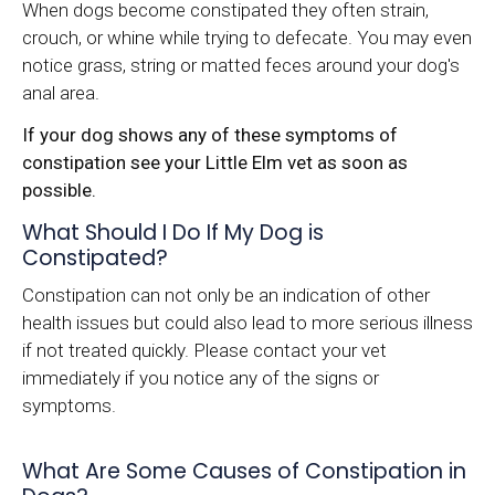
When dogs become constipated they often strain,
crouch, or whine while trying to defecate. You may even
notice grass, string or matted feces around your dog's
anal area.
If your dog shows any of these symptoms of
constipation see your Little Elm vet as soon as
possible.
What Should I Do If My Dog is
Constipated?
Constipation can not only be an indication of other
health issues but could also lead to more serious illness
if not treated quickly. Please contact your vet
immediately if you notice any of the signs or
symptoms.
What Are Some Causes of Constipation in