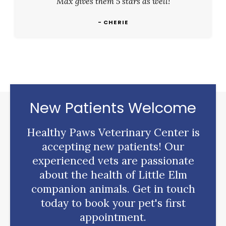
Max gives them 5 stars as well!
- CHERIE
New Patients Welcome
Healthy Paws Veterinary Center
is
accepting new patients! Our
experienced vets are passionate
about the health of Little Elm
companion animals. Get in touch
today to book your pet's first
appointment.