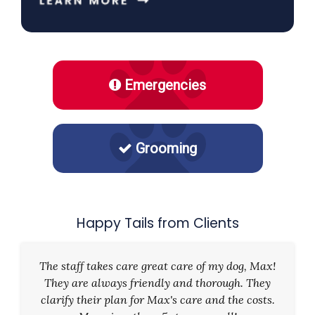
Emergencies
Grooming
Happy Tails from Clients
The staff takes care great care of my dog, Max!
They are always friendly and thorough. They
clarify their plan for Max's care and the costs.