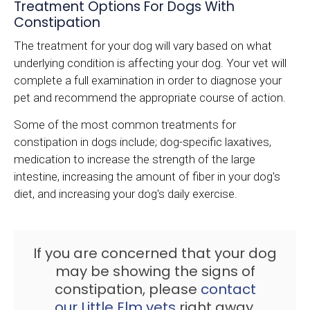
Treatment Options For Dogs With
Constipation
The treatment for your dog will vary based on what
underlying condition is affecting your dog. Your vet will
complete a full examination in order to diagnose your
pet and recommend the appropriate course of action.
Some of the most common treatments for
constipation in dogs include; dog-specific laxatives,
medication to increase the strength of the large
intestine, increasing the amount of fiber in your dog's
diet, and increasing your dog's daily exercise.
If you are concerned that your dog
may be showing the signs of
constipation, please
contact
our Little Elm vets
right away.