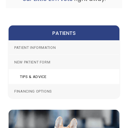
PATIENTS
PATIENT INFORMATION
NEW PATIENT FORM
TIPS & ADVICE
FINANCING OPTIONS